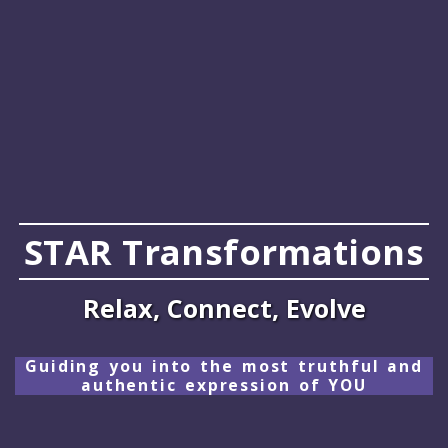
STAR Transformations
Relax, Connect, Evolve
Guiding you into the most truthful and
authentic expression of YOU