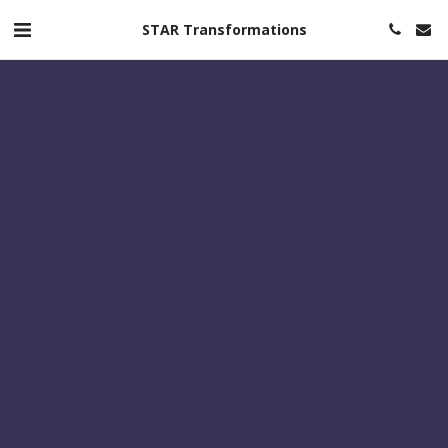
STAR Transformations