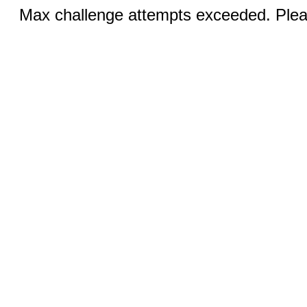
Max challenge attempts exceeded. Pleas