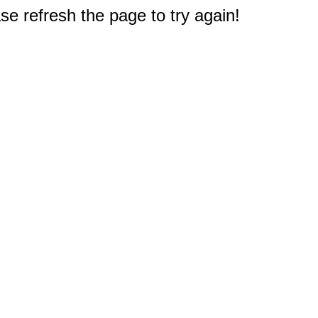
e refresh the page to try again!